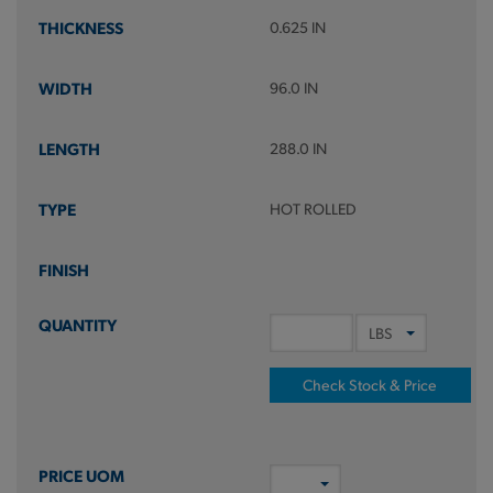
0.625 IN
96.0 IN
288.0 IN
HOT ROLLED
Check Stock & Price