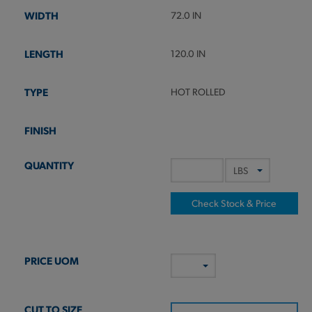
72.0 IN
120.0 IN
HOT ROLLED
Check Stock & Price