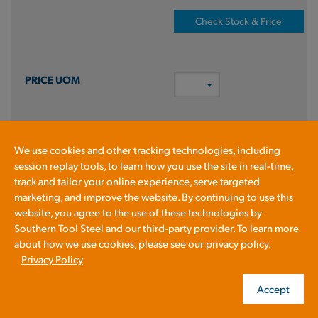
Check Stock & Price
NA
We use cookies and other tracking technologies, including
session replay tools, to learn how you use the site in real-time,
ADD TO CART
track and tailor your online experience, serve targeted
marketing, and improve the website. By continuing to use this
Prices shown in cart
website, you agree to the use of these technologies by
Southern Tool Steel and our third-party provider. To learn more
about how we use cookies, please see our privacy policy.
HRPL1/4X60X144
Privacy Policy
PLT A36 HR LQ .25 X 60 X 144
Accept
A36