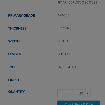
PLT AR400F .375 X 96 X 288
AR400F
0.375 IN
96.0 IN
288.0 IN
HOT ROLLED
Check Stock & Price