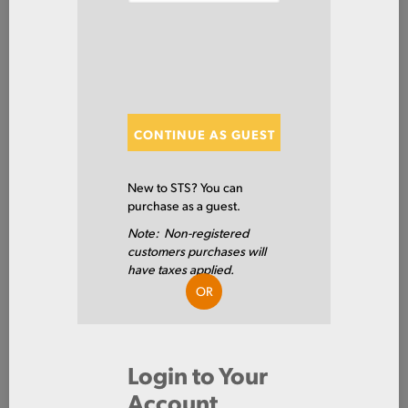
SHOW FILTERS
Showing 20 of 120 Results
CONTINUE AS GUEST
Show
New to STS? You can
purchase as a guest.
Note: Non-registered
ARPL1/2X96X288
customers purchases will
PLT AR400F .5 X 96 X 288
have taxes applied.
OR
AR400F
Login to Your
0.5 IN
Account