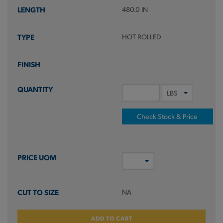
480.0 IN
HOT ROLLED
Check Stock & Price
NA
ADD TO CART