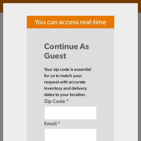
Login
(
0
)
You can access real-time
SOUTHERN TOOL STEEL
price and availability
Search Products
Continue As
Guest
Signed in as guest
Home
Steel
Plate
Your zip code is essential
Steel
for us to match your
Plate
(120
request with accurate
Items)
inventory and delivery
dates to your location.
Zip Code
*
Domestic required?
Click here to chat with our sales team for help
Email
*