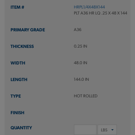
HRPL1/4X48X144
PLT A36 HR LQ .25 X 48 X 144
A36
0.25 IN
48.0 IN
144.0 IN
HOT ROLLED