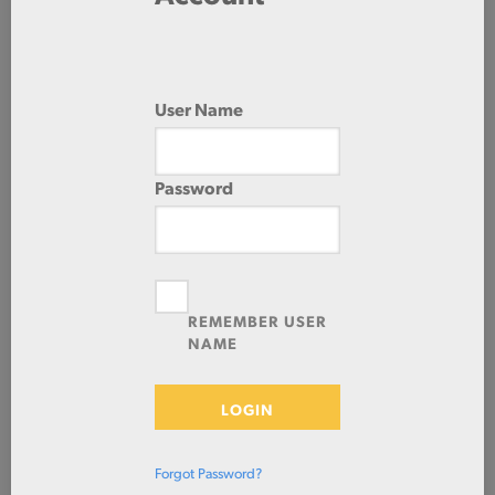
96.0 IN
288.0 IN
User Name
HOT ROLLED
Password
Check Stock & Price
REMEMBER USER
NAME
LOGIN
Forgot Password?
Define Cut