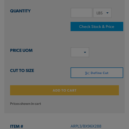
Check Stock & Price
Define Cut
ADD TO CART
Prices shown in cart
ARPL3/8X96X288