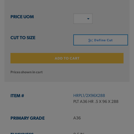
Define Cut
ADD TO CART
Prices shown in cart
HRPL1/2X96X288
PLT A36 HR .5 X 96 X 288
A36