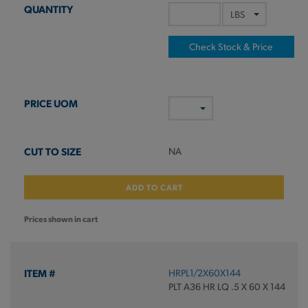
Check Stock & Price
NA
ADD TO CART
Prices shown in cart
HRPL1/2X60X144
PLT A36 HR LQ .5 X 60 X 144