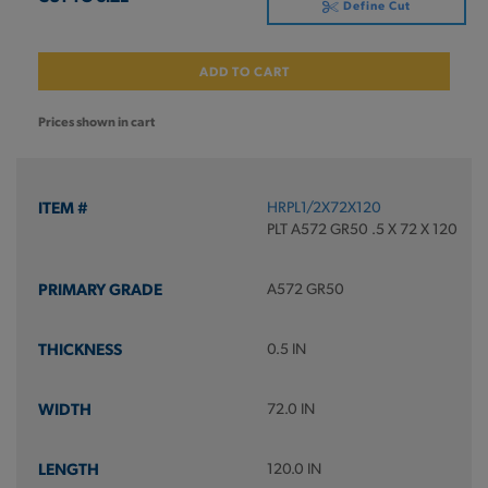
Define Cut
ADD TO CART
Prices shown in cart
HRPL1/2X72X120
PLT A572 GR50 .5 X 72 X 120
A572 GR50
0.5 IN
72.0 IN
120.0 IN