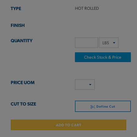
HOT ROLLED
Check Stock & Price
Define Cut
ADD TO CART