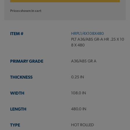
Prices shown in cart
HRPL1/4X108X480
PLT A36/ABS GR-A HR .25 X 10
8 X 480
A36/ABS GR A
0.25 IN
108.0 IN
480.0 IN
HOT ROLLED