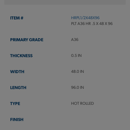
HRPL1/2X48X96
PLT A36 HR .5 X 48 X 96
A36
0.5 IN
48.0 IN
96.0 IN
HOT ROLLED