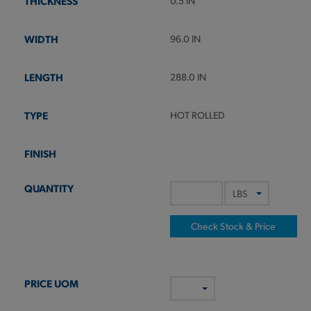
0.5 IN
96.0 IN
288.0 IN
HOT ROLLED
Check Stock & Price