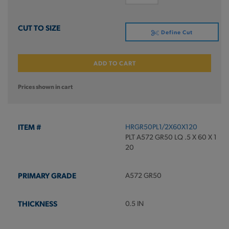
Define Cut
ADD TO CART
Prices shown in cart
HRGR50PL1/2X60X120
PLT A572 GR50 LQ .5 X 60 X 1
20
A572 GR50
0.5 IN