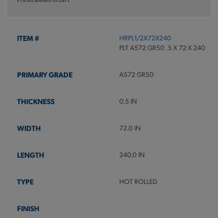
HRPL1/2X72X240
PLT A572 GR50 .5 X 72 X 240
A572 GR50
0.5 IN
72.0 IN
240.0 IN
HOT ROLLED