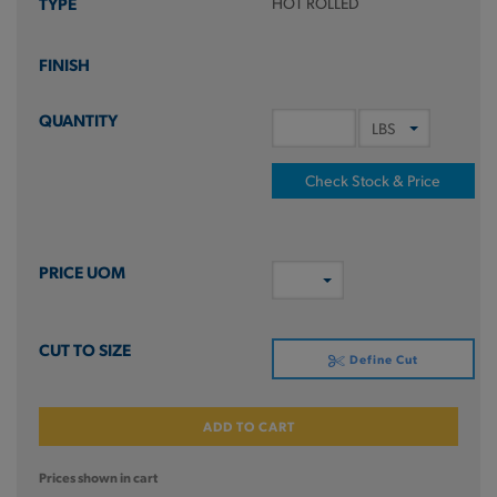
HOT ROLLED
Check Stock & Price
Define Cut
ADD TO CART
Prices shown in cart