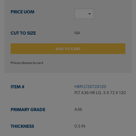
NA
ADD TO CART
Prices shown in cart
HRPL1/2X72X120
PLT A36 HR LQ .5 X 72 X 120
A36
0.5 IN