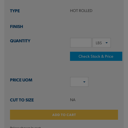
HOT ROLLED
Check Stock & Price
NA
ADD TO CART
Prices shown in cart