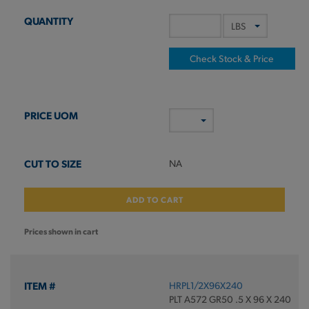
Check Stock & Price
NA
ADD TO CART
Prices shown in cart
HRPL1/2X96X240
PLT A572 GR50 .5 X 96 X 240