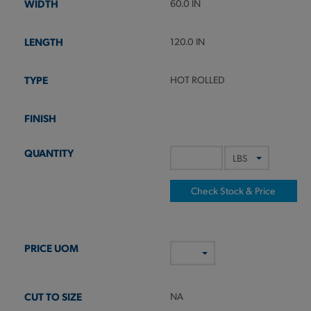
60.0 IN
120.0 IN
HOT ROLLED
Check Stock & Price
NA