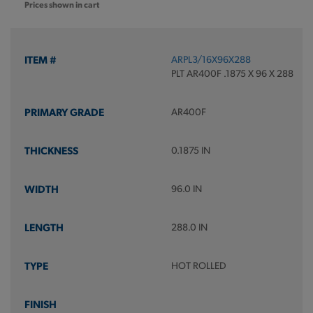
Prices shown in cart
ARPL3/16X96X288
PLT AR400F .1875 X 96 X 288
AR400F
0.1875 IN
96.0 IN
288.0 IN
HOT ROLLED