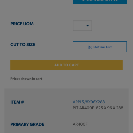
Define Cut
ADD TO CART
Prices shown in cart
ARPL5/8X96X288
PLT AR400F .625 X 96 X 288
AR400F