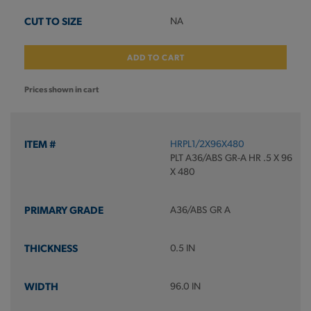
NA
ADD TO CART
Prices shown in cart
HRPL1/2X96X480
PLT A36/ABS GR-A HR .5 X 96
X 480
A36/ABS GR A
0.5 IN
96.0 IN