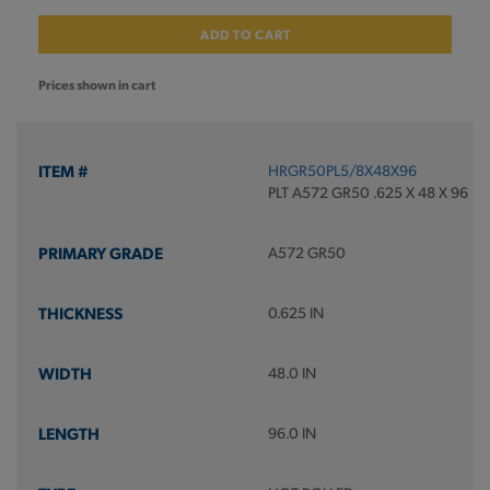
ADD TO CART
Prices shown in cart
HRGR50PL5/8X48X96
PLT A572 GR50 .625 X 48 X 96
A572 GR50
0.625 IN
48.0 IN
96.0 IN