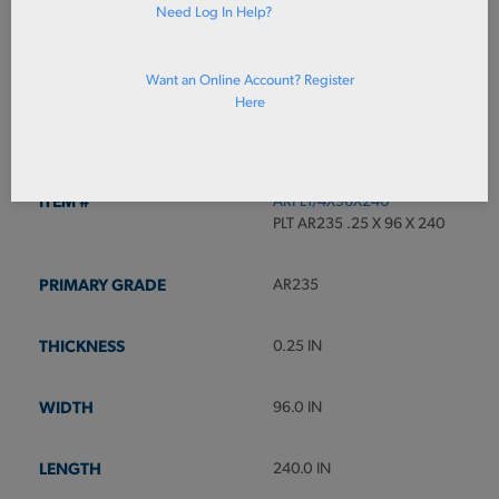
Need Log In Help?
ADD TO CART
Want an Online Account? Register
Here
Prices shown in cart
ARPL1/4X96X240
PLT AR235 .25 X 96 X 240
AR235
0.25 IN
96.0 IN
240.0 IN