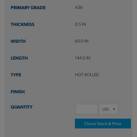
A36
0.5 IN
60.0 IN
144.0 IN
HOT ROLLED
Check Stock & Price