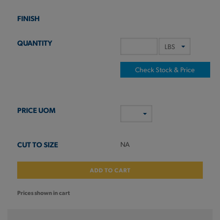
Check Stock & Price
NA
ADD TO CART
Prices shown in cart