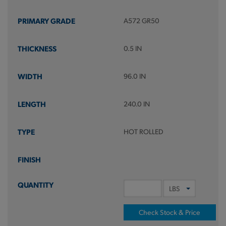
A572 GR50
0.5 IN
96.0 IN
240.0 IN
HOT ROLLED
Check Stock & Price