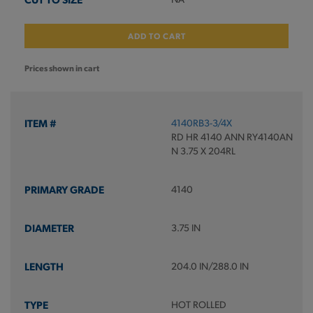
ADD TO CART
Prices shown in cart
4140RB3-3/4X
RD HR 4140 ANN RY4140AN
N 3.75 X 204RL
4140
3.75 IN
204.0 IN/288.0 IN
HOT ROLLED