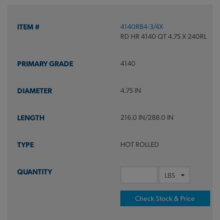
4140RB4-3/4X
RD HR 4140 QT 4.75 X 240RL
4140
4.75 IN
216.0 IN/288.0 IN
HOT ROLLED
Check Stock & Price