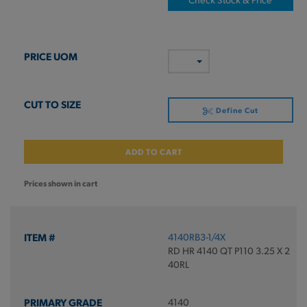
Define Cut
ADD TO CART
Prices shown in cart
4140RB3-1/4X
RD HR 4140 QT P110 3.25 X 2
40RL
4140