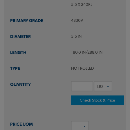
5.5 X 240RL
4330V
5.5 IN
180.0 IN/288.0 IN
HOT ROLLED
Check Stock & Price