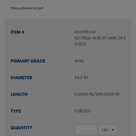
Prices shown in cart
4140RB24X
RD FRGD 4140 RT ANN 24 X
0/252
4140
24.0 IN
0.0000 IN/240.0000 IN
FORGED