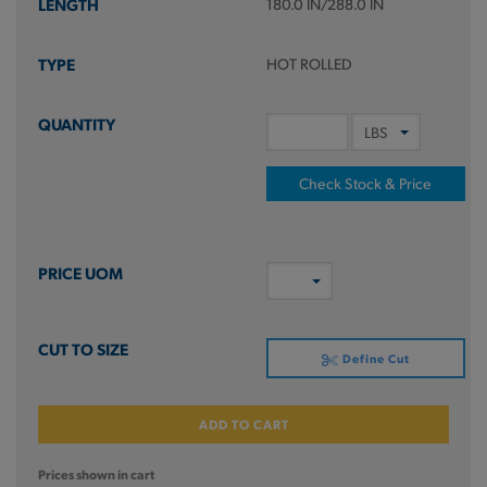
180.0 IN/288.0 IN
HOT ROLLED
Check Stock & Price
Define Cut
ADD TO CART
Prices shown in cart