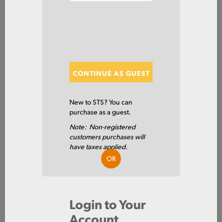
SHOW FILTERS
Showing 20 of 307 Results
CONTINUE AS GUEST
Show
New to STS? You can
purchase as a guest.
Note: Non-registered
4130RB10-1/2X
customers purchases will
RD HR 4130 NQT RY4130NQT
have taxes applied.
10.5 X 0/240
OR
4130
Login to Your
10.5 IN
Account