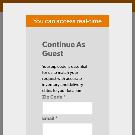
Login
(
0
)
You can access real-time
SOUTHERN TOOL STEEL
price and availability
Search Products
Continue As
Guest
Signed in as guest
Home
Alloy
Bar
Round
Your zip code is essential
Alloy
for us to match your
Bar
Round
request with accurate
(307 Items)
inventory and delivery
dates to your location.
Zip Code
*
Domestic required?
Click here to chat with our sales team for help
Email
*