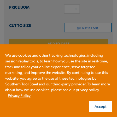
Define Cut
ADD TO CART
We use cookies and other tracking technologies, including
Prices shown in cart
session replay tools, to learn how you use the site in real-time,
track and tailor your online experience, serve targeted
marketing, and improve the website. By continuing to use this
4340RB2X
website, you agree to the use of these technologies by
RD HR 4340 QT 2 X 240RL
Southern Tool Steel and our third-party provider. To learn more
about how we use cookies, please see our privacy policy.
Privacy Policy
4340
Accept
2.0 IN