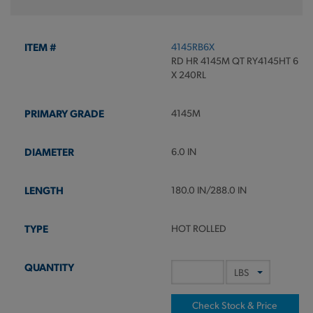
4145RB6X
RD HR 4145M QT RY4145HT 6
X 240RL
4145M
6.0 IN
180.0 IN/288.0 IN
HOT ROLLED
Check Stock & Price