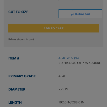
Define Cut
ADD TO CART
Prices shown in cart
4340RB7-3/4X
RD HR 4340 QT 7.75 X 240RL
4340
7.75 IN
192.0 IN/288.0 IN