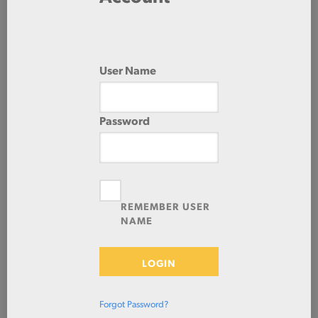
0.0000 IN/240.0000 IN
HOT ROLLED
User Name
Password
Check Stock & Price
REMEMBER USER
NAME
NA
LOGIN
ADD TO CART
Forgot Password?
Prices shown in cart