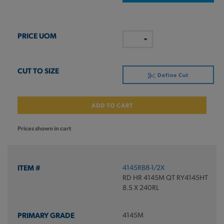
Define Cut
ADD TO CART
Prices shown in cart
4145RB8-1/2X
RD HR 4145M QT RY4145HT
8.5 X 240RL
4145M