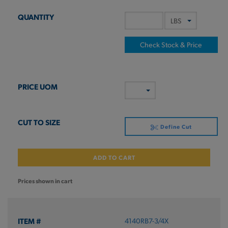
Check Stock & Price
Define Cut
ADD TO CART
Prices shown in cart
4140RB7-3/4X