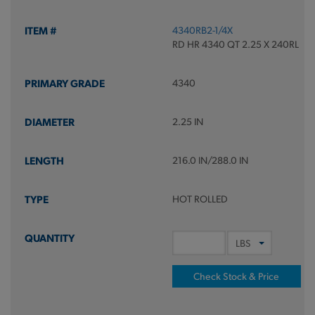
4340RB2-1/4X
RD HR 4340 QT 2.25 X 240RL
4340
2.25 IN
216.0 IN/288.0 IN
HOT ROLLED
Check Stock & Price