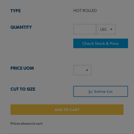
HOT ROLLED
Check Stock & Price
Define Cut
ADD TO CART
Prices shown in cart