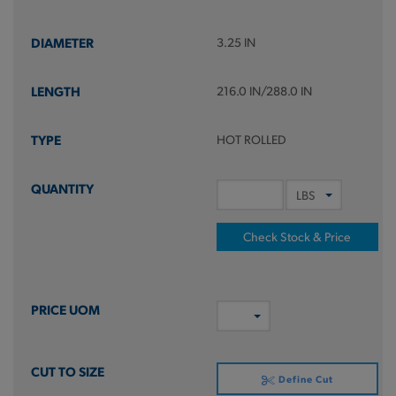
3.25 IN
216.0 IN/288.0 IN
HOT ROLLED
Check Stock & Price
Define Cut