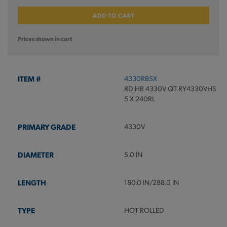
ADD TO CART
Prices shown in cart
4330RB5X
RD HR 4330V QT RY4330VHS
5 X 240RL
4330V
5.0 IN
180.0 IN/288.0 IN
HOT ROLLED