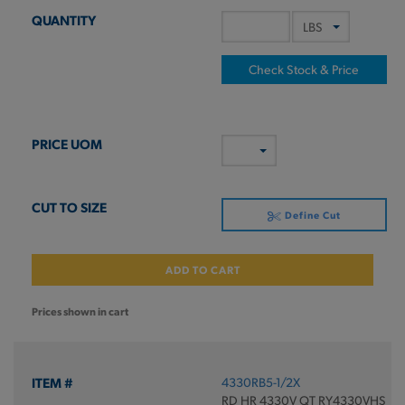
Check Stock & Price
Define Cut
ADD TO CART
Prices shown in cart
4330RB5-1/2X
RD HR 4330V QT RY4330VHS