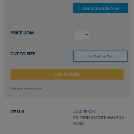
Check Stock & Price
Define Cut
ADD TO CART
Prices shown in cart
4140RB30X
RD FRGD 4140 RT ANN 30 X
0/252