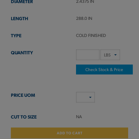
2.4375 IN
288.0 IN
COLD FINISHED
Check Stock & Price
NA
ADD TO CART