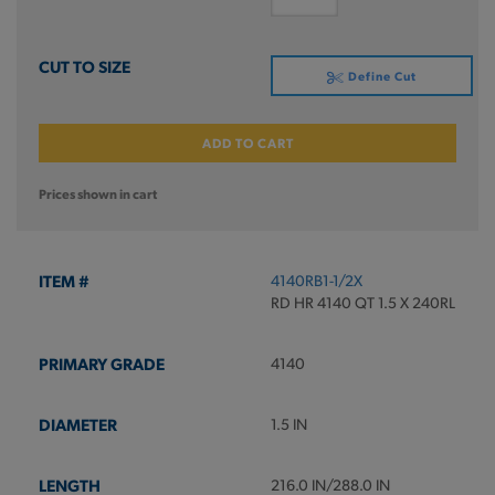
Define Cut
ADD TO CART
Prices shown in cart
4140RB1-1/2X
RD HR 4140 QT 1.5 X 240RL
4140
1.5 IN
216.0 IN/288.0 IN