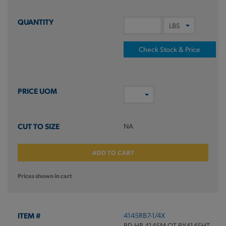
Check Stock & Price
NA
ADD TO CART
Prices shown in cart
4145RB7-1/4X
RD HR 4145M QT RY4145HT