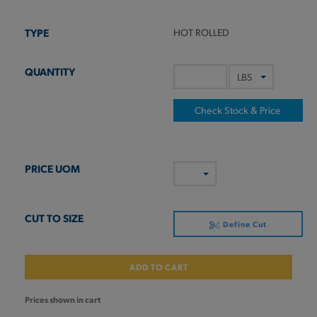
HOT ROLLED
Check Stock & Price
Define Cut
ADD TO CART
Prices shown in cart