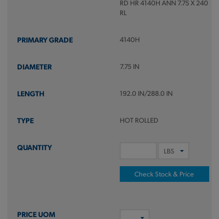
RD HR 4140H ANN 7.75 X 240
RL
4140H
7.75 IN
192.0 IN/288.0 IN
HOT ROLLED
Check Stock & Price