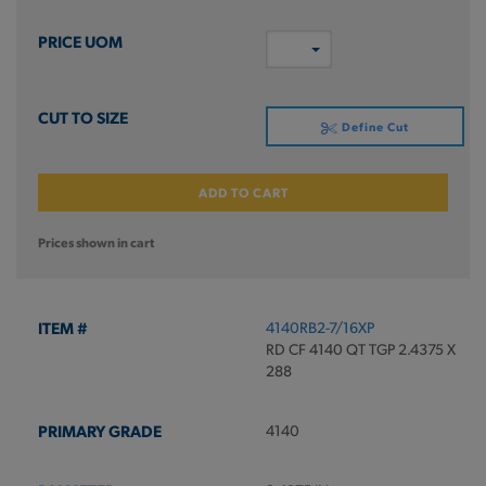
Define Cut
ADD TO CART
Prices shown in cart
4140RB2-7/16XP
RD CF 4140 QT TGP 2.4375 X
288
4140