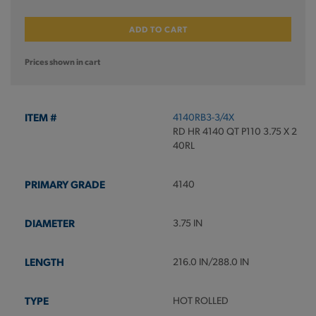
ADD TO CART
Prices shown in cart
4140RB3-3/4X
RD HR 4140 QT P110 3.75 X 2
40RL
4140
3.75 IN
216.0 IN/288.0 IN
HOT ROLLED