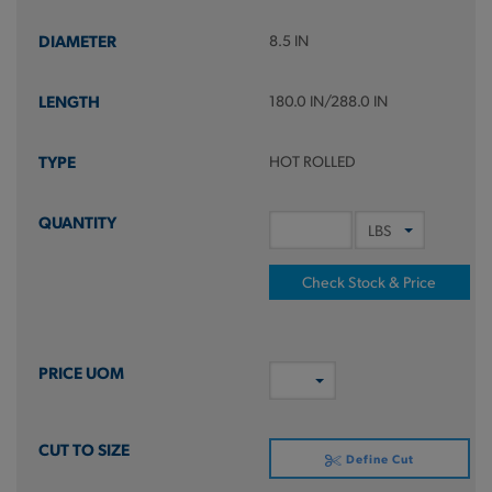
8.5 IN
180.0 IN/288.0 IN
HOT ROLLED
Check Stock & Price
Define Cut