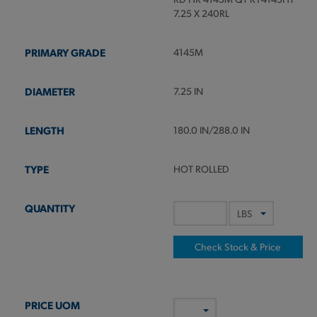
7.25 X 240RL
4145M
7.25 IN
180.0 IN/288.0 IN
HOT ROLLED
Check Stock & Price