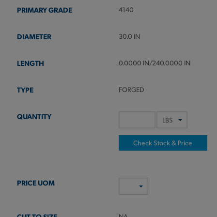
4140
30.0 IN
0.0000 IN/240.0000 IN
FORGED
Check Stock & Price
NA