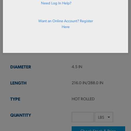
Need Log In Help?
Want an Online Account? Register
4140RB4-1/2X
Here
RD HR 4140 QT P110 4.5 X 24
0RL
4140
4.5 IN
216.0 IN/288.0 IN
HOT ROLLED
Check Stock & Price