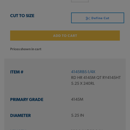
Define Cut
ADD TO CART
Prices shown in cart
4145RB5-1/4X
RD HR 4145M QT RY4145HT
5.25 X 240RL
4145M
5.25 IN