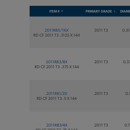
ITEM #
PRIMARY GRADE
DIAM
2011RB5/16X
2011 T3
0.31
RD CF 2011 T3 .3125 X 144
2011RB3/8X
2011 T3
0.3
RD CF 2011 T3 .375 X 144
2011RB1/2X
2011 T3
0.
RD CF 2011 T3 .5 X 144
2011RB3/4X
2011 T3
0.7
RD CF 2011 T3 .75 X 144