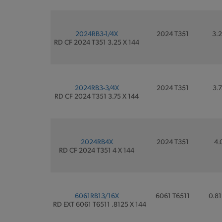
2024RB3-1/4X
2024 T351
3.2
RD CF 2024 T351 3.25 X 144
2024RB3-3/4X
2024 T351
3.7
RD CF 2024 T351 3.75 X 144
2024RB4X
2024 T351
4.
RD CF 2024 T351 4 X 144
6061RB13/16X
6061 T6511
0.81
RD EXT 6061 T6511 .8125 X 144