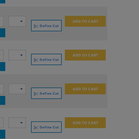
ADD TO CART
Define Cut
e
ADD TO CART
Define Cut
e
ADD TO CART
Define Cut
e
ADD TO CART
Define Cut
e