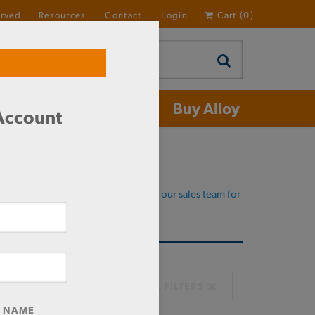
erved
Resources
Contact
Login
Cart
(
0
)
 Aluminum
Buy Alloy
 Account
Domestic required?
Click here to chat with our sales team for
help
CLEAR ALL FILTERS
R NAME