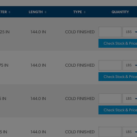
ETER
LENGTH
TYPE
QUANTITY
25 IN
144.0 IN
COLD FINISHED
Check Stock & Pric
75 IN
144.0 IN
COLD FINISHED
Check Stock & Pric
5 IN
144.0 IN
COLD FINISHED
Check Stock & Pric
5 IN
144.0 IN
COLD FINISHED