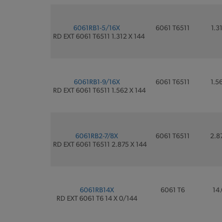
6061RB1-5/16X
6061 T6511
1.3
RD EXT 6061 T6511 1.312 X 144
6061RB1-9/16X
6061 T6511
1.5
RD EXT 6061 T6511 1.562 X 144
6061RB2-7/8X
6061 T6511
2.8
RD EXT 6061 T6511 2.875 X 144
6061RB14X
6061 T6
14.
RD EXT 6061 T6 14 X 0/144