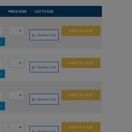
PRICE UOM
CUT TO SIZE
ADD TO CART
Define Cut
e
ADD TO CART
Define Cut
e
ADD TO CART
Define Cut
e
ADD TO CART
Define Cut