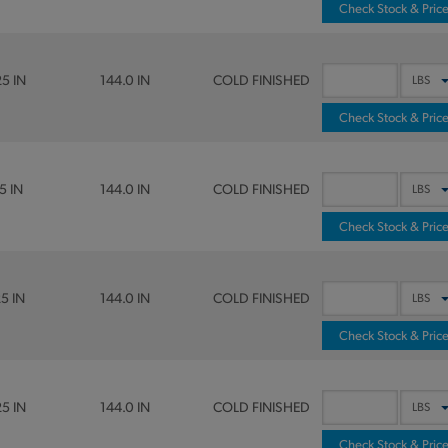
Check Stock & Pric
25 IN
144.0 IN
COLD FINISHED
Check Stock & Pric
5 IN
144.0 IN
COLD FINISHED
Check Stock & Pric
25 IN
144.0 IN
COLD FINISHED
Check Stock & Pric
25 IN
144.0 IN
COLD FINISHED
Check Stock & Pric