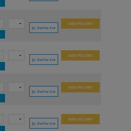
e
ADD TO CART
Define Cut
e
ADD TO CART
Define Cut
e
ADD TO CART
Define Cut
e
ADD TO CART
Define Cut
e