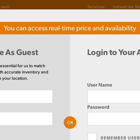
count
Services
Industries S
1-800-487-6382
You can access real-time price and availability
TOLL-FREE
el
Buy Stainless Steel
Buy
e As Guest
Login to Your
 essential for us to match
th accurate inventory and
Round
(35 Items)
o your location.
User Name
Password
OR
SIZE AVAILABLE
(35)
REMEMBER USE