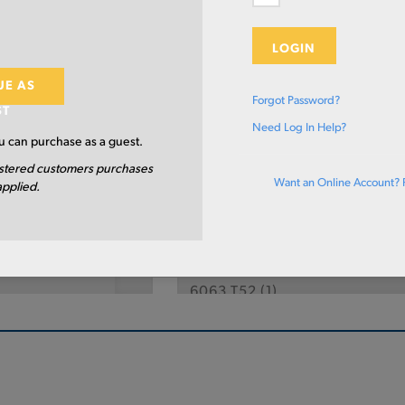
eter
Length
LOGIN
UE AS
Select Primary Grade:
Forgot Password?
ST
Need Log In Help?
2011 T3
(10)
 can purchase as a guest.
stered customers purchases
2024 T351
(5)
Want an Online Account? 
applied.
6061 T6511
(15)
6061 T6
(4)
6063 T52
(1)