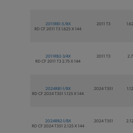
2011RB1-5/8X
2011 T3
1.6
RD CF 2011 T3 1.625 X 144
2011RB2-3/4X
2011 T3
2.7
RD CF 2011 T3 2.75 X 144
2024RB1-1/8X
2024 T351
1.1
RD CF 2024 T351 1.125 X 144
2024RB2-1/8X
2024 T351
2.1
RD CF 2024 T351 2.125 X 144