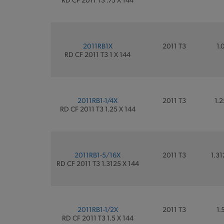
2011RB1X
2011 T3
1.
RD CF 2011 T3 1 X 144
2011RB1-1/4X
2011 T3
1.2
RD CF 2011 T3 1.25 X 144
2011RB1-5/16X
2011 T3
1.31
RD CF 2011 T3 1.3125 X 144
2011RB1-1/2X
2011 T3
1.
RD CF 2011 T3 1.5 X 144