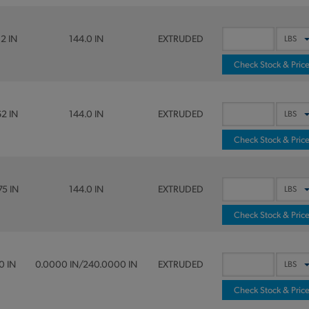
12 IN
144.0 IN
EXTRUDED
Check Stock & Pric
62 IN
144.0 IN
EXTRUDED
Check Stock & Pric
75 IN
144.0 IN
EXTRUDED
Check Stock & Pric
0 IN
0.0000 IN/240.0000 IN
EXTRUDED
Check Stock & Pric