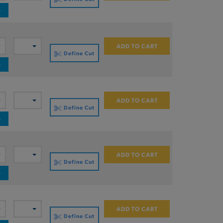
e
ADD TO CART
Define Cut
e
ADD TO CART
Define Cut
e
ADD TO CART
Define Cut
e
ADD TO CART
Define Cut