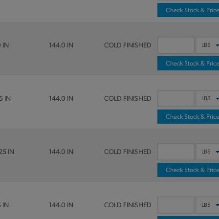
Check Stock & Pric
0 IN
144.0 IN
COLD FINISHED
Check Stock & Pric
5 IN
144.0 IN
COLD FINISHED
Check Stock & Pric
25 IN
144.0 IN
COLD FINISHED
Check Stock & Pric
5 IN
144.0 IN
COLD FINISHED