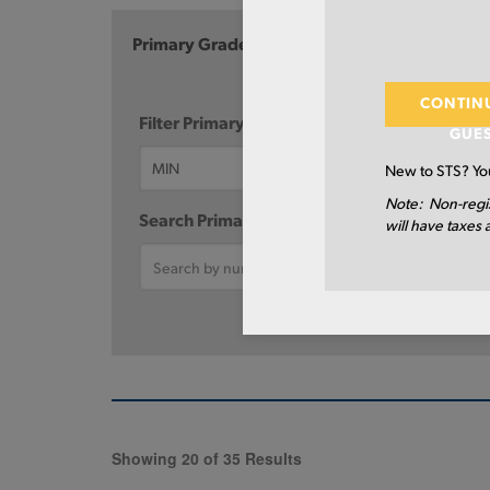
Primary Grade
Diam
CONTIN
Filter Primary Grade:
GUE
New to STS? You
Note: Non-regi
Search Primary Grade:
will have taxes 
Showing 20 of 35 Results