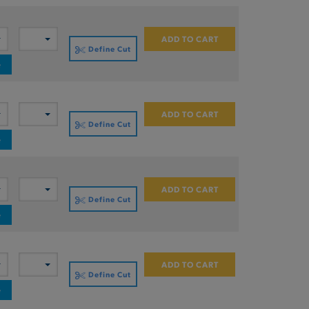
ADD TO CART
Define Cut
e
ADD TO CART
Define Cut
e
ADD TO CART
Define Cut
e
ADD TO CART
Define Cut
e