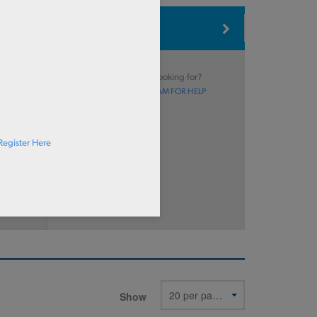
Type
Can’t find what you’re looking for?
CONTACT OUR SALES TEAM FOR HELP
Register Here
Show