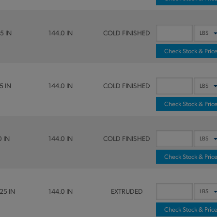
5 IN
144.0 IN
COLD FINISHED
Check Stock & Pric
5 IN
144.0 IN
COLD FINISHED
Check Stock & Pric
0 IN
144.0 IN
COLD FINISHED
Check Stock & Pric
25 IN
144.0 IN
EXTRUDED
Check Stock & Pric