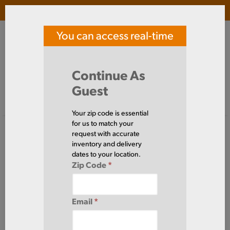
Login
(
0
)
You can access real-time
SOUTHERN TOOL STEEL
price and availability
Search Products
Continue As
Guest
Signed in as guest
Home
Steel
Bar
Half Oval
Your zip code is essential
Steel
for us to match your
Bar
Half Oval
request with accurate
(0 Items)
inventory and delivery
dates to your location.
Zip Code
*
Domestic required?
Click here to chat with our sales team for help
Email
*