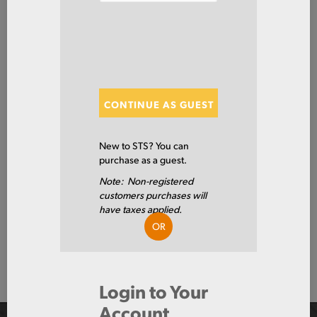
SHOW FILTERS
Showing 0 of 0 Results
CONTINUE AS GUEST
Show
New to STS? You can
purchase as a guest.
Note: Non-registered
customers purchases will
Show
have taxes applied.
OR
Page 1 of 0
Login to Your
Account