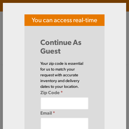
Login
(
0
)
You can access real-time
SOUTHERN TOOL STEEL
price and availability
Search Products
Continue As
Guest
Signed in as guest
Home
Steel
Plate
HRPL5/8X96X480
Your zip code is essential
for us to match your
request with accurate
inventory and delivery
dates to your location.
Zip Code
*
Email
*