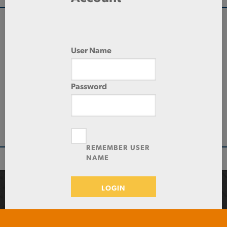
QUANTITY
User Name
Check Stock & Price
PRICE UNIT OF
Password
MEASUREMENT
ADD TO CART
REMEMBER USER
NAME
LOGIN
Toll-Free: 1-800-487-6382 / Local: 423-870-7888 / Fax:
423-870-7800
2026 Southern Tool Steel
Forgot Password?