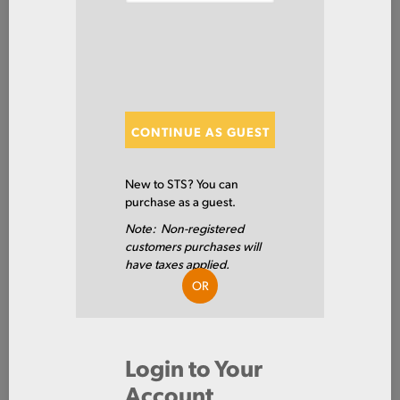
Steel
Plate
ITEM NUMBER: HRPL5/8X96X480
ALT: 100017742
CONTINUE AS GUEST
MATERIAL DESCRIPTION
PLT A36/ABS GR-A HR .625 X 96 X 480
New to STS? You can
purchase as a guest.
A36/ABS GR A
PRIMARY GRADE
Note: Non-registered
customers purchases will
0.625 IN
THICKNESS
have taxes applied.
OR
96.0 IN
WIDTH
480.0 IN
LENGTH
Login to Your
HOT ROLLED
TYPE
Account