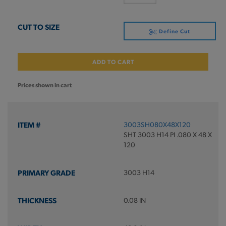
Define Cut
ADD TO CART
Prices shown in cart
3003SH080X48X120
SHT 3003 H14 PI .080 X 48 X
120
3003 H14
0.08 IN