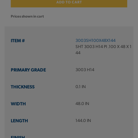
ADD TO CART
Prices shown in cart
3003SH100X48X144
SHT 3003 H14 PI .100 X 48 X 1
44
3003 H14
0.1 IN
48.0 IN
144.0 IN