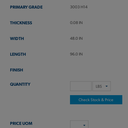
3003 H14
0.08 IN
48.0 IN
96.0 IN
Check Stock & Price