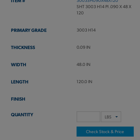
3003SH090X48X120
SHT 3003 H14 PI .090 X 48 X
120
3003 H14
0.09 IN
48.0 IN
120.0 IN
Check Stock & Price