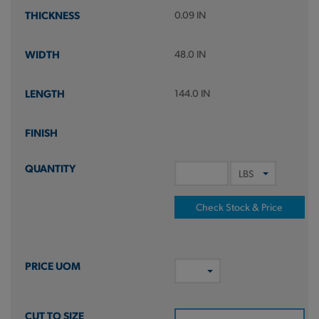
0.09 IN
48.0 IN
144.0 IN
Check Stock & Price