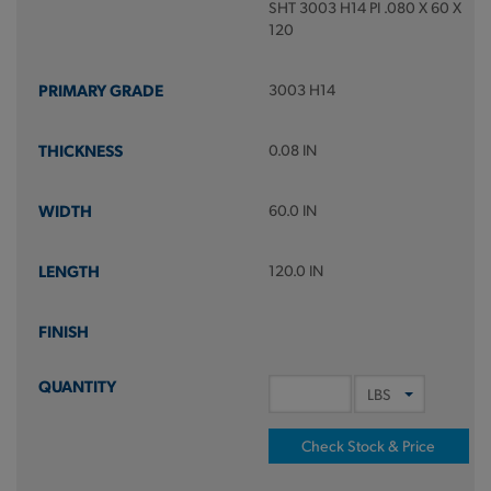
SHT 3003 H14 PI .080 X 60 X
120
3003 H14
0.08 IN
60.0 IN
120.0 IN
Check Stock & Price