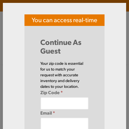
Login
(
0
)
You can access real-time
SOUTHERN TOOL STEEL
price and availability
Search Products
Continue As
Guest
Signed in as guest
Home
Aluminum
Sheet
Your zip code is essential
Aluminum
for us to match your
Sheet
request with accurate
(83 Items)
inventory and delivery
dates to your location.
Zip Code
*
Domestic required?
Click here to chat with our sales team for help
Email
*