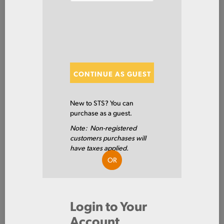
SHOW FILTERS
Showing 20 of 83 Results
CONTINUE AS GUEST
Show
New to STS? You can
purchase as a guest.
Note: Non-registered
3003SH090X60X96
customers purchases will
SHT 3003 H14 PI .090 X 60 X
have taxes applied.
96
OR
3003 H14
Login to Your
0.09 IN
Account