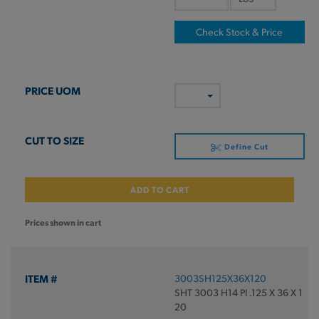
Check Stock & Price
Define Cut
ADD TO CART
Prices shown in cart
3003SH125X36X120
SHT 3003 H14 PI .125 X 36 X 1
20