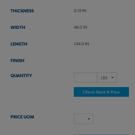
0.19 IN
48.0 IN
144.0 IN
Check Stock & Price