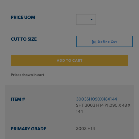
Define Cut
ADD TO CART
Prices shown in cart
3003SH090X48X144
SHT 3003 H14 PI .090 X 48 X
144
3003 H14