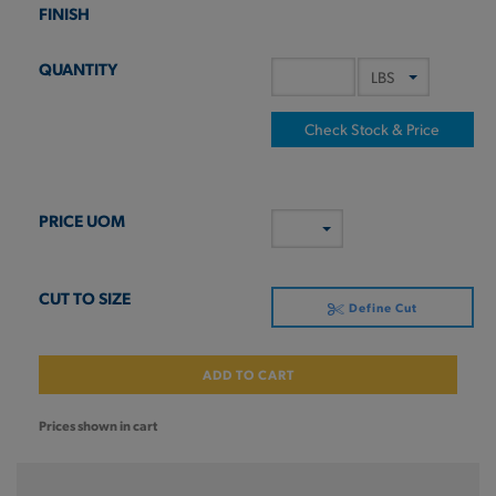
Check Stock & Price
Define Cut
ADD TO CART
Prices shown in cart