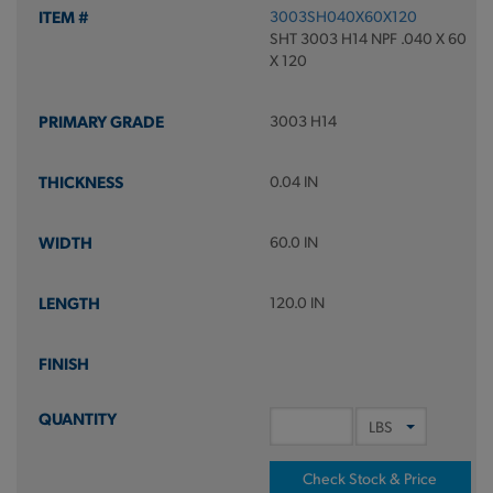
3003SH040X60X120
SHT 3003 H14 NPF .040 X 60
X 120
3003 H14
0.04 IN
60.0 IN
120.0 IN
Check Stock & Price