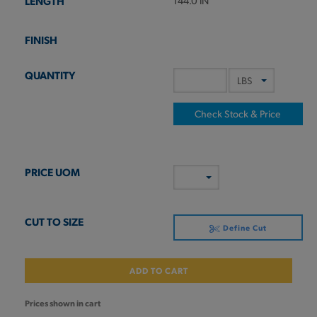
144.0 IN
Check Stock & Price
Define Cut
ADD TO CART
Prices shown in cart