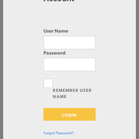
60.0 IN
96.0 IN
User Name
Password
Check Stock & Price
REMEMBER USER
NAME
LOGIN
Define Cut
Forgot Password?