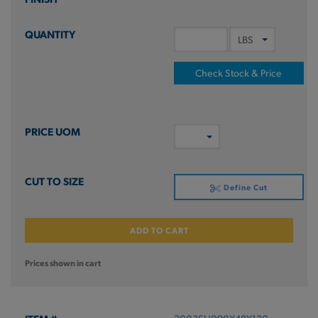
Check Stock & Price
Define Cut
ADD TO CART
Prices shown in cart