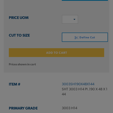
Define Cut
ADD TO CART
Prices shown in cart
3003SH190X48X144
SHT 3003 H14 PI .190 X 48 X 1
44
3003 H14