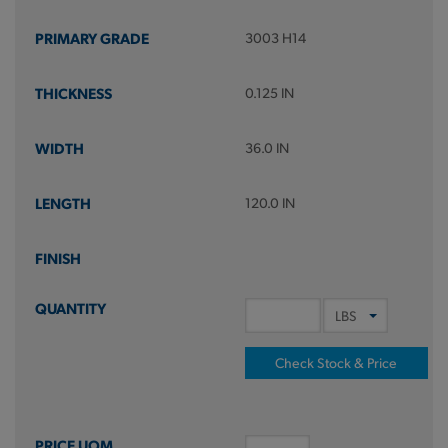
3003 H14
0.125 IN
36.0 IN
120.0 IN
Check Stock & Price