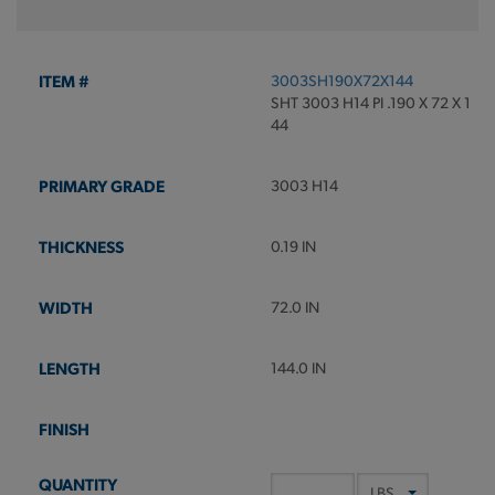
3003SH190X72X144
SHT 3003 H14 PI .190 X 72 X 1
44
3003 H14
0.19 IN
72.0 IN
144.0 IN