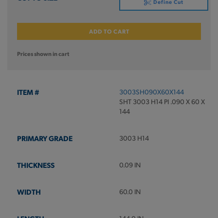
Define Cut
ADD TO CART
Prices shown in cart
3003SH090X60X144
SHT 3003 H14 PI .090 X 60 X
144
3003 H14
0.09 IN
60.0 IN