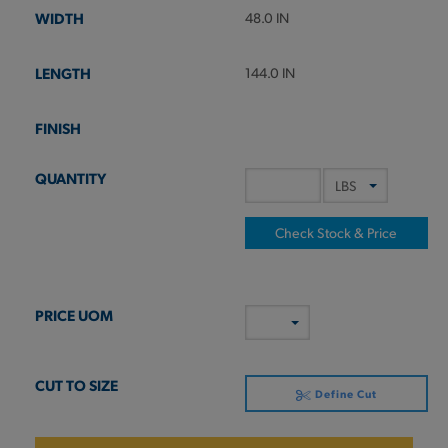
48.0 IN
144.0 IN
Check Stock & Price
Define Cut