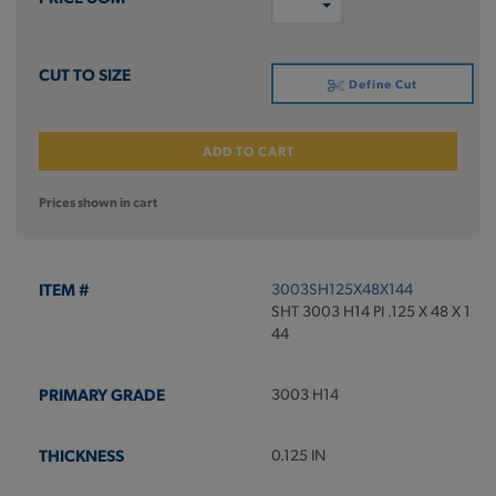
Define Cut
ADD TO CART
Prices shown in cart
3003SH125X48X144
SHT 3003 H14 PI .125 X 48 X 1
44
3003 H14
0.125 IN