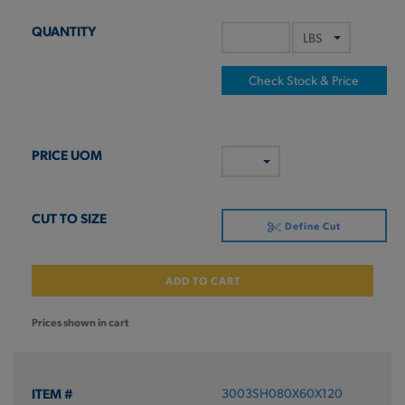
Check Stock & Price
Define Cut
ADD TO CART
Prices shown in cart
3003SH080X60X120