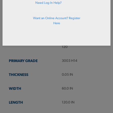
Need Log In Help?
ADD TO CART
Prices shown in cart
Want an Online Account? Register
Here
3003SH050X60X120
SHT 3003 H14 PI .050 X 60 X
120
3003 H14
0.05 IN
60.0 IN
120.0 IN