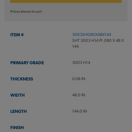
Prices shown in cart
3003SH080X48X144
SHT 3003 H14 PI .080 X 48 X
144
3003 H14
0.08 IN
48.0 IN
144.0 IN