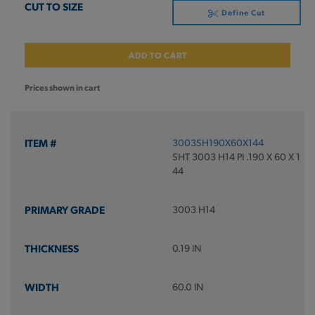
Define Cut
ADD TO CART
Prices shown in cart
3003SH190X60X144
SHT 3003 H14 PI .190 X 60 X 1
44
3003 H14
0.19 IN
60.0 IN