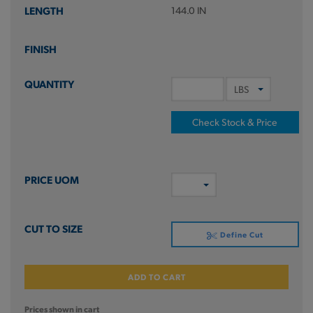
144.0 IN
Check Stock & Price
Define Cut
ADD TO CART
Prices shown in cart