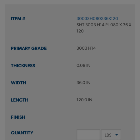
3003SH080X36X120
SHT 3003 H14 PI .080 X 36 X
120
3003 H14
0.08 IN
36.0 IN
120.0 IN