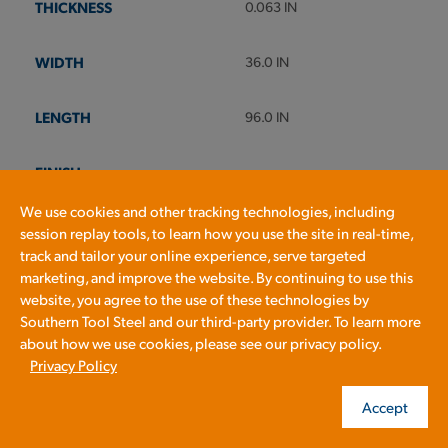
0.063 IN
36.0 IN
96.0 IN
We use cookies and other tracking technologies, including
session replay tools, to learn how you use the site in real-time,
track and tailor your online experience, serve targeted
marketing, and improve the website. By continuing to use this
Check Stock & Price
website, you agree to the use of these technologies by
Southern Tool Steel and our third-party provider. To learn more
about how we use cookies, please see our privacy policy.
Privacy Policy
Accept
Define Cut