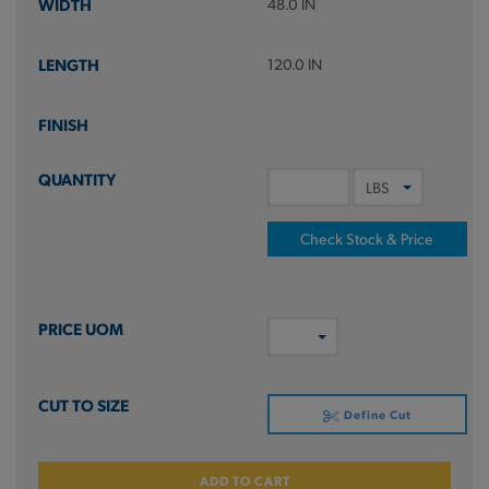
48.0 IN
120.0 IN
Check Stock & Price
Define Cut
ADD TO CART