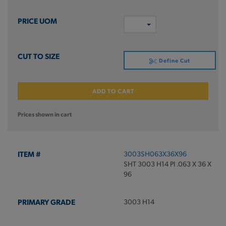
Define Cut
ADD TO CART
Prices shown in cart
3003SH063X36X96
SHT 3003 H14 PI .063 X 36 X
96
3003 H14