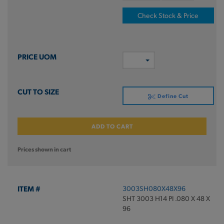
Check Stock & Price
Define Cut
ADD TO CART
Prices shown in cart
3003SH080X48X96
SHT 3003 H14 PI .080 X 48 X
96