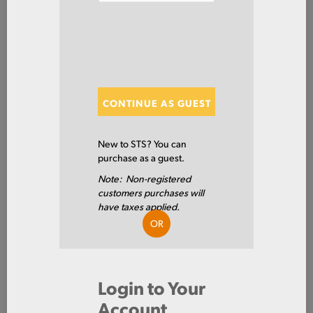
Steel
Tube
Rectangle
ITEM NUMBER: ERWRT3X2X14
ALT: 100019043
CONTINUE AS GUEST
New to STS? You can
MATERIAL DESCRIPTION
purchase as a guest.
HREW RECT 1008/10 3 X 2 X .083W X 288
Note: Non-registered
1008/1010
PRIMARY GRADE
customers purchases will
have taxes applied.
3.0 IN
SIDE A
OR
2.0 IN
SIDE B
14GA
GAUGE THICKNESS
Login to Your
Account
0.083 IN
WALL 1 - INCH