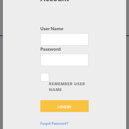
288.0 IN
LENGTH
HR/EW-MECHANICAL
TYPE
User Name
Password
QUANTITY
Check Stock & Price
PRICE UNIT OF
MEASUREMENT
REMEMBER USER
NAME
CUT TO SIZE
Define Cut
LOGIN
ADD TO CART
Forgot Password?