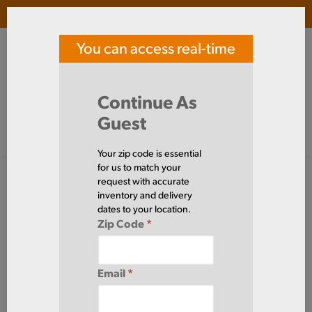
Login
(
0
)
You can access real-time
SOUTHERN TOOL STEEL
price and availability
Search Products
Continue As
Guest
Signed in as guest
Home
Steel
Tube
Rectangle
ERWRT3X2X14
Your zip code is essential
for us to match your
request with accurate
inventory and delivery
dates to your location.
Zip Code
*
Email
*
Define Cut Available