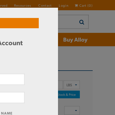
erved
Resources
Contact
Login
Cart
(
0
)
 Aluminum
Buy Alloy
 Account
Y
Check Stock & Price
T OF
MENT
R NAME