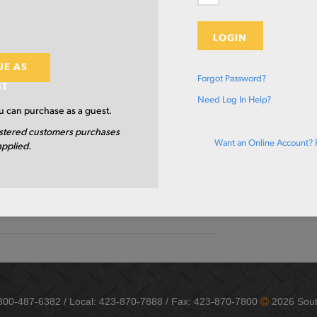
TION
CUT TO S
X 2 X .25 X 480
LOGIN
A500 GR B/C
UE AS
Forgot Password?
ST
4.0 IN
Need Log In Help?
 can purchase as a guest.
2.0 IN
stered customers purchases
Want an Online Account? 
applied.
0.25 IN
480.0 IN
HR/EW-STRUCTURAL
-800-487-6382 / Local: 423-870-7888 / Fax: 423-870-7800
2026 Sout