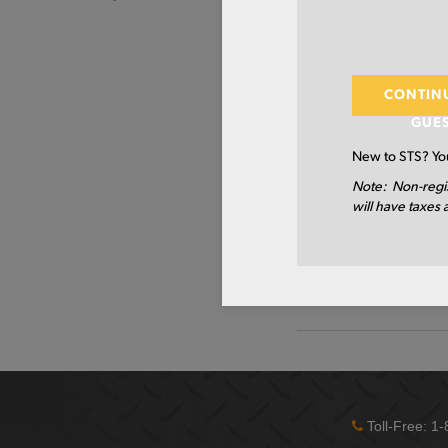
MATERIAL DESCRIP
HREW RECT A500B/C 4 
PRIMARY GRADE
CONTIN
GUE
SIDE A
New to STS? You
SIDE B
Note: Non-regi
will have taxes 
WALL 1 - INCH
LENGTH
TYPE
Toll-Free: 1