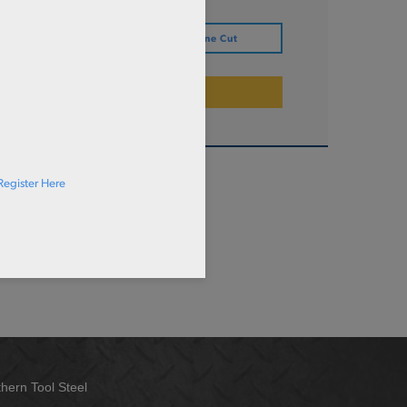
IZE
Define Cut
ADD TO CART
Register Here
hern Tool Steel