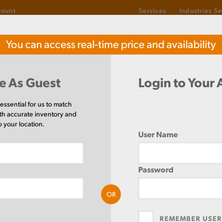
count
Services
Industries S
1-800-487-6382
You can access real-time price and availability
TOLL-FREE
el
Buy Stainless Steel
Buy
e As Guest
Login to Your
1/4
 essential for us to match
th accurate inventory and
o your location.
User Name
be
Rectangle
QUANTIT
Password
RT4X2X1/4
OR
PRICE UNI
MEASURE
REMEMBER USE