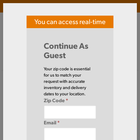
Login
(
0
)
You can access real-time
SOUTHERN TOOL STEEL
price and availability
Search Products
Continue As
Guest
Signed in as guest
Home
Aluminum
Tube
Round
6061TU3/4X065
Your zip code is essential
for us to match your
request with accurate
inventory and delivery
dates to your location.
Zip Code
*
Email
*
Define Cut Available