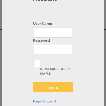
144.0 IN
LENGTH
DRAWN SEAMLESS
TYPE
User Name
Password
QUANTITY
Check Stock & Price
PRICE UNIT OF
MEASUREMENT
REMEMBER USER
NAME
CUT TO SIZE
Define Cut
LOGIN
ADD TO CART
Forgot Password?