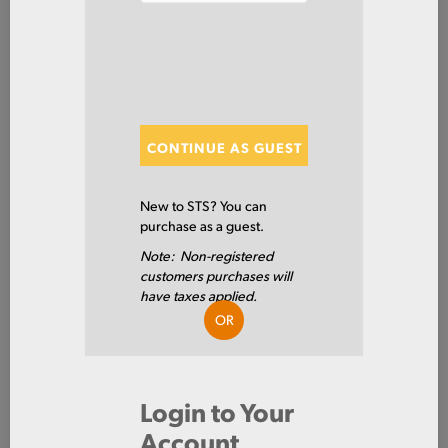
Aluminum
Tube
Round
ITEM NUMBER: 6061TU3/4X065
ALT: 160002282
CONTINUE AS GUEST
New to STS? You can
MATERIAL DESCRIPTION
purchase as a guest.
SMLS DRN RD 6061 T6 .75 X .065W X 144
Note: Non-registered
6061 T6
PRIMARY GRADE
customers purchases will
have taxes applied.
0.75 IN
OD
OR
16GA
GAUGE THICKNESS
0.065 IN
WALL 1 - INCH
Login to Your
Account
0.62 IN
ID - INCH